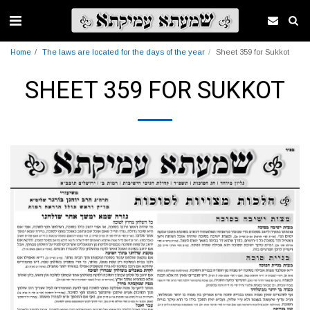
Home
The laws are located for the days of the year
Sheet 359 for Sukkot
SHEET 359 FOR SUKKOT