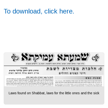
To download, click here.
Laws found on Shabbat, laws for the little ones and the sick