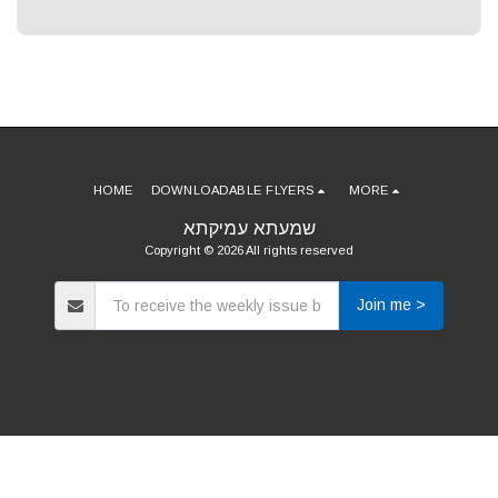
HOME
DOWNLOADABLE FLYERS
MORE
שמעתא עמיקתא
Copyright © 2026 All rights reserved
Join me >