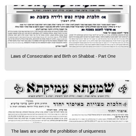
Laws of Consecration and Birth on Shabbat - Part One
The laws are under the prohibition of uniqueness