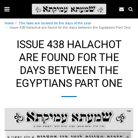
Home
The laws are located for the days of the year
Issue 438 Halachot are found for the days between the Egyptians Part One
ISSUE 438 HALACHOT
ARE FOUND FOR THE
DAYS BETWEEN THE
EGYPTIANS PART ONE