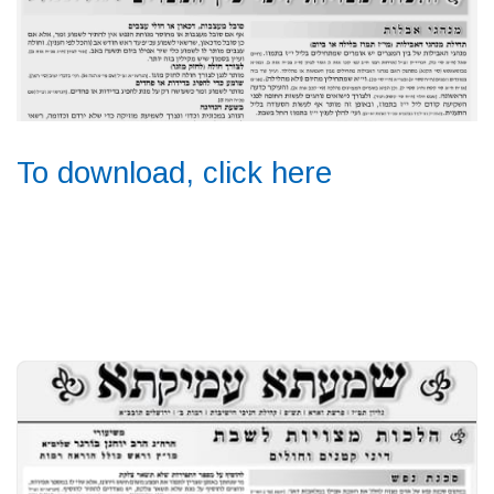
To download, click here