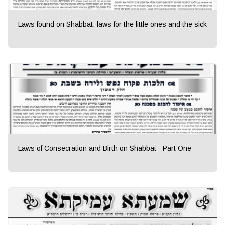
Laws found on Shabbat, laws for the little ones and the sick
Laws of Consecration and Birth on Shabbat - Part One