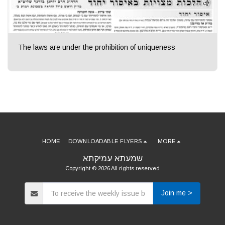
The laws are under the prohibition of uniqueness
HOME
DOWNLOADABLE FLYERS
MORE
שמעתא עמיקתא
Copyright © 2026 All rights reserved
Join me >