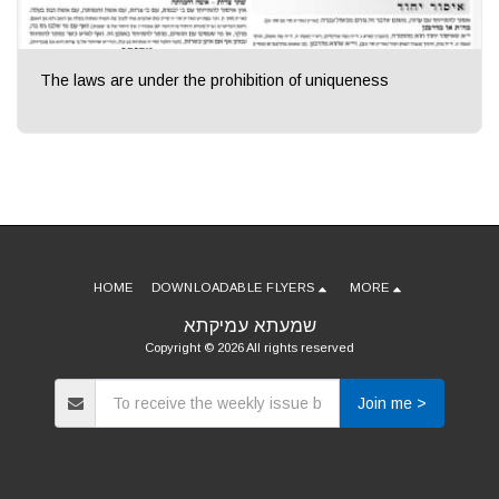
The laws are under the prohibition of uniqueness
HOME
DOWNLOADABLE FLYERS
MORE
שמעתא עמיקתא
Copyright © 2026 All rights reserved
Join me >