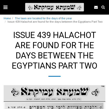
Home
The laws are located for the days of the year
Issue 439 Halachot are found for the days between the Egyptians Part Two
ISSUE 439 HALACHOT
ARE FOUND FOR THE
DAYS BETWEEN THE
EGYPTIANS PART TWO