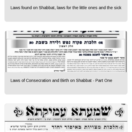
Laws found on Shabbat, laws for the little ones and the sick
Laws of Consecration and Birth on Shabbat - Part One