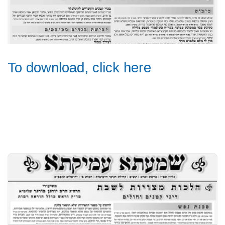
To download, click here