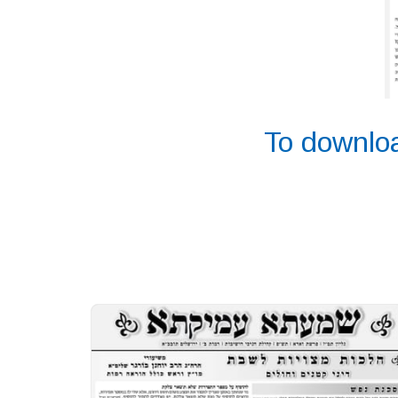
To downloa