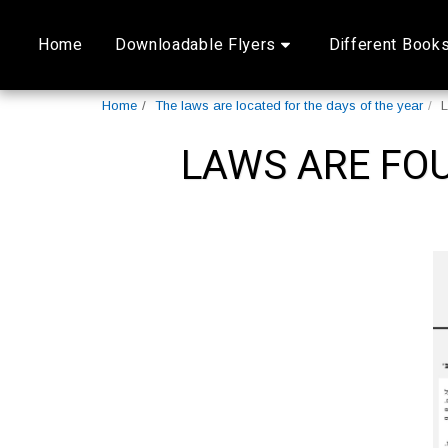
Home
Downloadable Flyers
Different Book
Home
The laws are located for the days of the year
L
LAWS ARE FOU