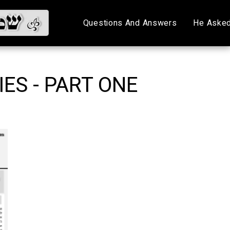
Questions And Answers
He Asked
ES - PART ONE