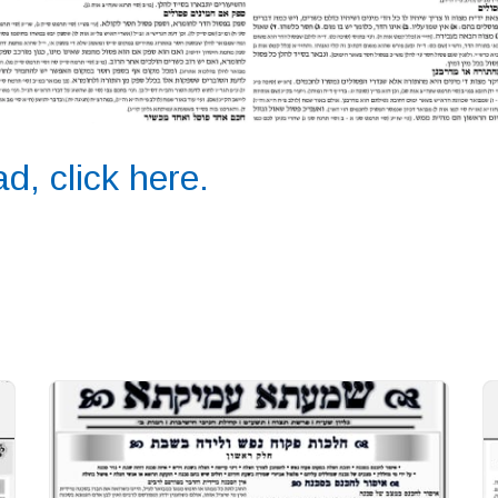
d, click here.