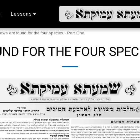
s
Lessons
aws are found for the four species - Part One
ND FOR THE FOUR SPECI