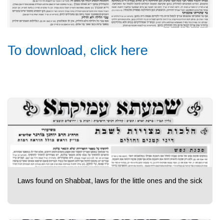
To download, click here
Laws found on Shabbat, laws for the little ones and the sick