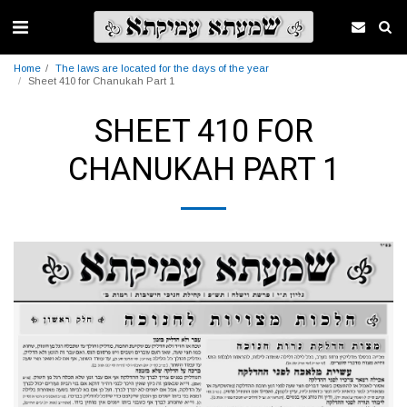
Home
The laws are located for the days of the year
Sheet 410 for Chanukah Part 1
SHEET 410 FOR
CHANUKAH PART 1