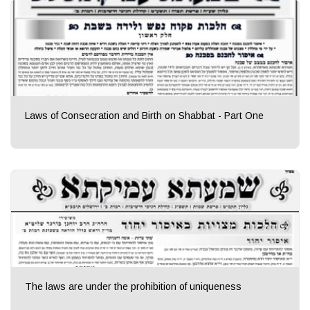
Laws of Consecration and Birth on Shabbat - Part One
The laws are under the prohibition of uniqueness