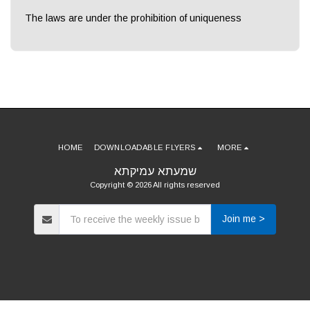
The laws are under the prohibition of uniqueness
HOME
DOWNLOADABLE FLYERS
MORE
שמעתא עמיקתא
Copyright © 2026 All rights reserved
Join me >