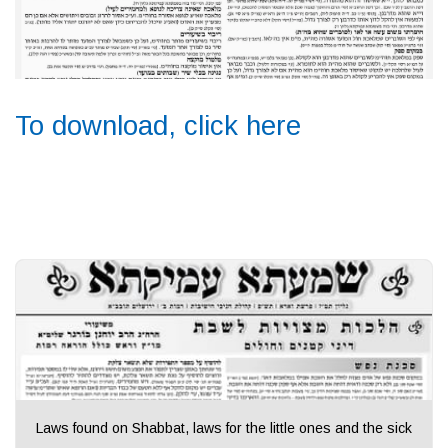
To download, click here
Laws found on Shabbat, laws for the little ones and the sick