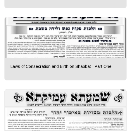
Laws of Consecration and Birth on Shabbat - Part One