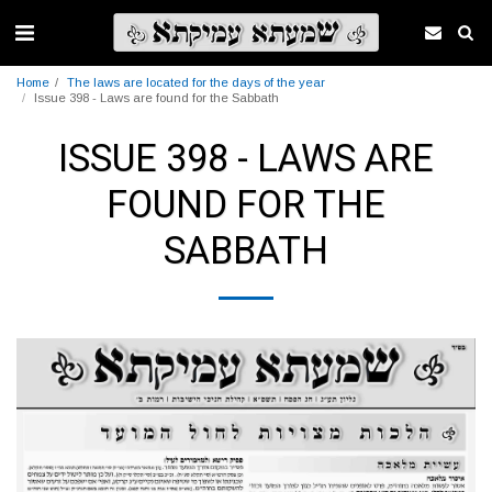
Home
The laws are located for the days of the year
Issue 398 - Laws are found for the Sabbath
ISSUE 398 - LAWS ARE
FOUND FOR THE
SABBATH