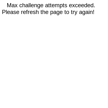
Max challenge attempts exceeded.
Please refresh the page to try again!