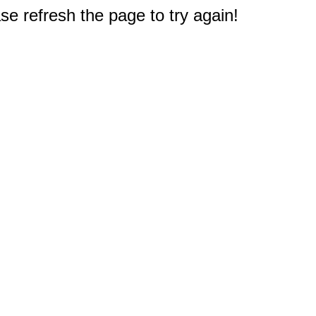
e refresh the page to try again!