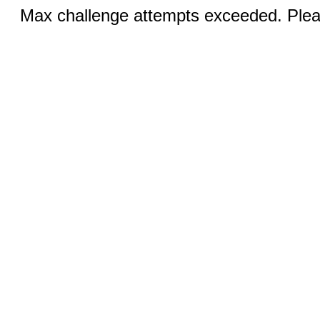
Max challenge attempts exceeded. Pleas