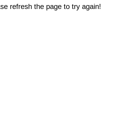
e refresh the page to try again!