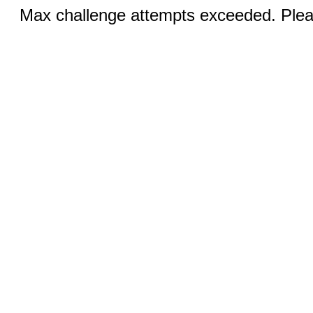
Max challenge attempts exceeded. Pleas