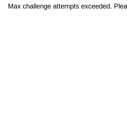
Max challenge attempts exceeded. Pleas