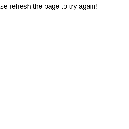
e refresh the page to try again!