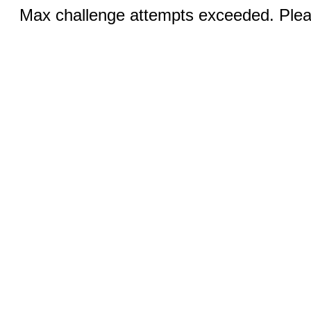
Max challenge attempts exceeded. Pleas