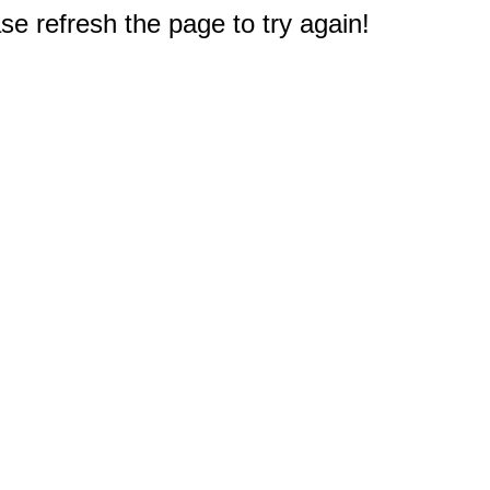
e refresh the page to try again!